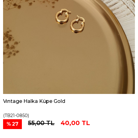
Vıntage Halka Küpe Gold
(TB21-0850)
55,00 TL
40,00 TL
27